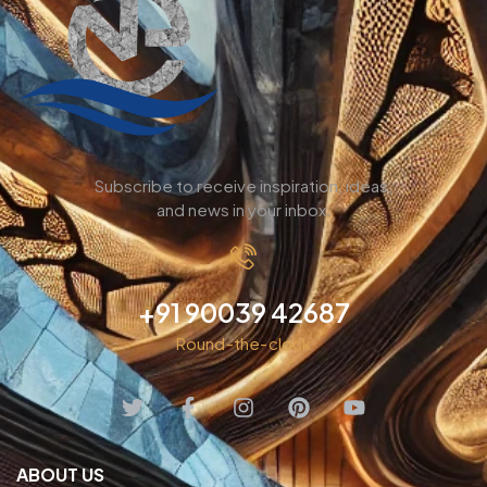
Subscribe to receive inspiration, ideas,
and news in your inbox.
+91 90039 42687
Round-the-clock
ABOUT US