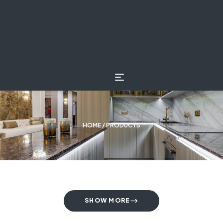
HOME
/ PRODUCTS
SHOW MORE