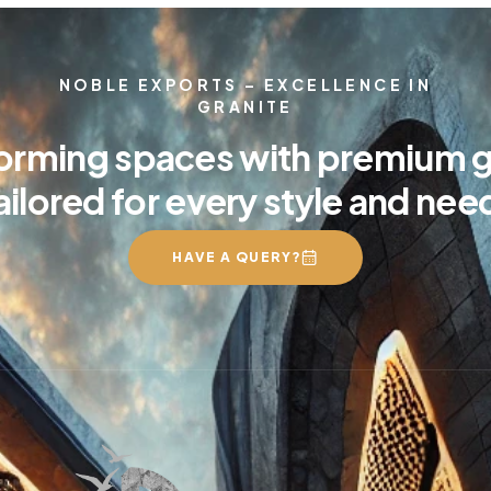
NOBLE EXPORTS – EXCELLENCE IN
GRANITE
orming spaces with premium g
ailored for every style and nee
HAVE A QUERY?