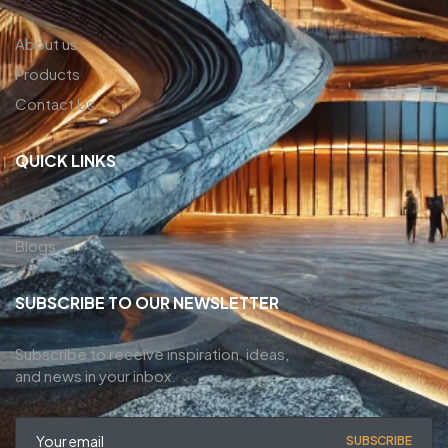
About us
Products
Contact Us
QUICK LINKS
FAQ
Blogs
SUBSCRIBE TO OUR NEWSLETTER
Subscribe to receive inspiration, ideas,
and news in your inbox.
SUBSCRIBE