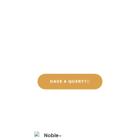
NOBLE EXPORTS – EXCELLENCE IN
GRANITE
orming spaces with premium g
ailored for every style and nee
HAVE A QUERY?