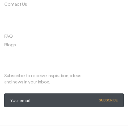
Contact Us
QUICK LINKS
FAQ
Blogs
SUBSCRIBE TO OUR NEWSLETTER
Subscribe to receive inspiration, ideas,
and news in your inbox.
SUBSCRIBE
© Copyright 2022 Noble Export. All rights reserved.