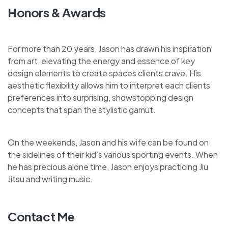
Honors & Awards
For more than 20 years, Jason has drawn his inspiration
from art, elevating the energy and essence of key
design elements to create spaces clients crave. His
aesthetic flexibility allows him to interpret each clients
preferences into surprising, showstopping design
concepts that span the stylistic gamut.
On the weekends, Jason and his wife can be found on
the sidelines of their kid’s various sporting events. When
he has precious alone time, Jason enjoys practicing Jiu
Jitsu and writing music.
Contact Me