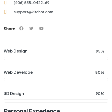
(406) 555-0422-69
support@kitchor.com
Share:
Web Design
95%
Web Develope
80%
3D Design
90%
Personal Experience