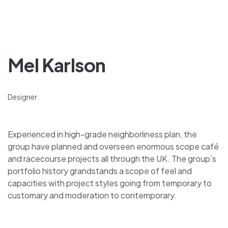
Mel Karlson
Designer
Experienced in high-grade neighborliness plan, the
group have planned and overseen enormous scope café
and racecourse projects all through the UK. The group’s
portfolio history grandstands a scope of feel and
capacities with project styles going from temporary to
customary and moderation to contemporary.