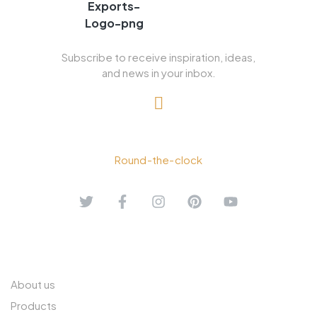
Subscribe to receive inspiration, ideas,
and news in your inbox.
+91 90039 42687
Round-the-clock
ABOUT US
About us
Products