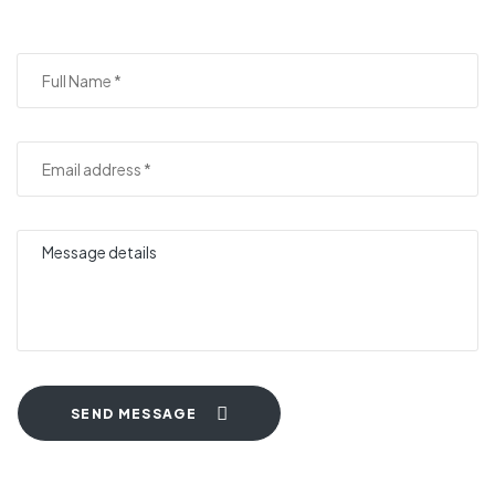
SEND MESSAGE