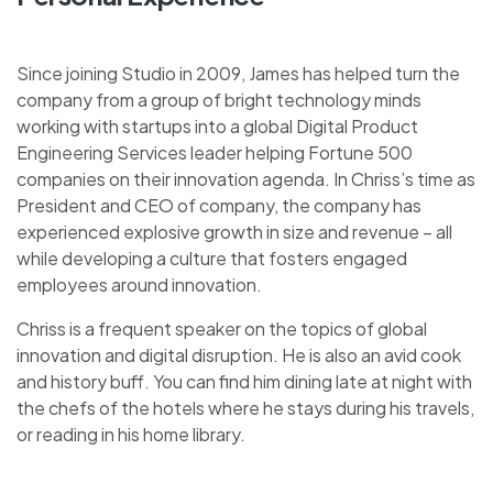
Since joining Studio in 2009, James has helped turn the
company from a group of bright technology minds
working with startups into a global Digital Product
Engineering Services leader helping Fortune 500
companies on their innovation agenda. In Chriss’s time as
President and CEO of company, the company has
experienced explosive growth in size and revenue – all
while developing a culture that fosters engaged
employees around innovation.
Chriss is a frequent speaker on the topics of global
innovation and digital disruption. He is also an avid cook
and history buff. You can find him dining late at night with
the chefs of the hotels where he stays during his travels,
or reading in his home library.