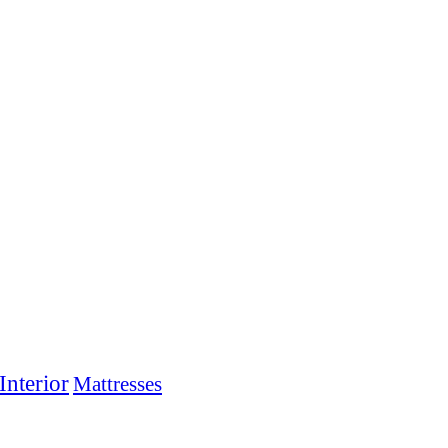
Interior
Mattresses