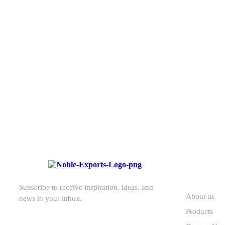
T
pre
ABOUT U
Subscribe to receive inspiration, ideas, and
About us
news in your inbox.
Products