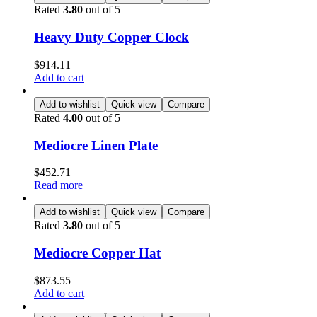
Rated
3.80
out of 5
Heavy Duty Copper Clock
$
914.11
Add to cart
Add to wishlist
Quick view
Compare
Rated
4.00
out of 5
Mediocre Linen Plate
$
452.71
Read more
Add to wishlist
Quick view
Compare
Rated
3.80
out of 5
Mediocre Copper Hat
$
873.55
Add to cart