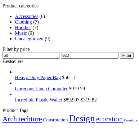
Product categories
Accessories
(6)
Clothing
(7)
Hoodies
(7)
Music
(9)
Uncategorized
(9)
Filter by price
Filter
Bestsellers
Heavy Duty Paper Bag
$
50.11
Gorgeous Linen Computer
$
919.59
Incredible Plastic Wallet
$
892.07
$
319.82
Product Tags
Design
Architechture
ecoration
Construction
Furniture