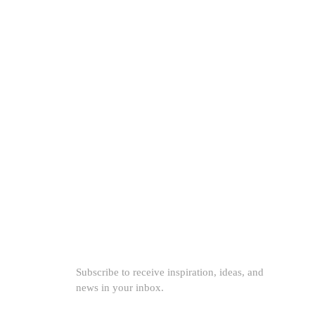
th
 for
SUBSCRIBE TO OUR NEWSLETTER
Subscribe to receive inspiration, ideas, and
news in your inbox.