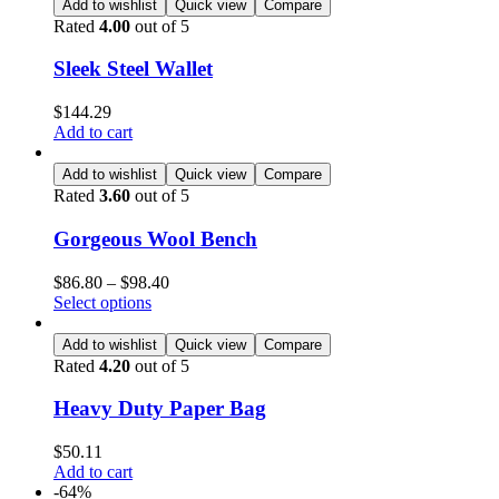
Add to wishlist
Quick view
Compare
Rated
4.00
out of 5
Sleek Steel Wallet
$
144.29
Add to cart
Add to wishlist
Quick view
Compare
Rated
3.60
out of 5
Gorgeous Wool Bench
$
86.80
–
$
98.40
Select options
Add to wishlist
Quick view
Compare
Rated
4.20
out of 5
Heavy Duty Paper Bag
$
50.11
Add to cart
-64%