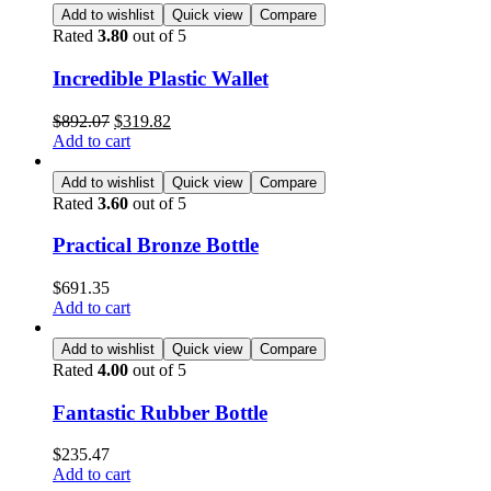
Add to wishlist
Quick view
Compare
Rated
3.80
out of 5
Incredible Plastic Wallet
$
892.07
$
319.82
Add to cart
Add to wishlist
Quick view
Compare
Rated
3.60
out of 5
Practical Bronze Bottle
$
691.35
Add to cart
Add to wishlist
Quick view
Compare
Rated
4.00
out of 5
Fantastic Rubber Bottle
$
235.47
Add to cart