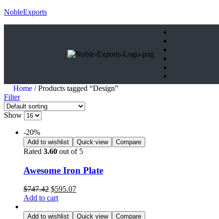
NobleExports
Home
/ Products tagged “Design”
Filter
Show
-20%
Add to wishlist
Quick view
Compare
Rated
3.60
out of 5
Awesome Iron Plate
$
747.42
$
595.07
Add to cart
Add to wishlist
Quick view
Compare