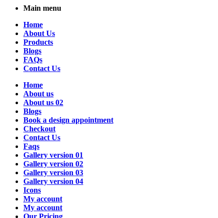
Main menu
Home
About Us
Products
Blogs
FAQs
Contact Us
Home
About us
About us 02
Blogs
Book a design appointment
Checkout
Contact Us
Faqs
Gallery version 01
Gallery version 02
Gallery version 03
Gallery version 04
Icons
My account
My account
Our Pricing