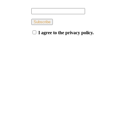
Subscribe
I agree to the privacy policy.