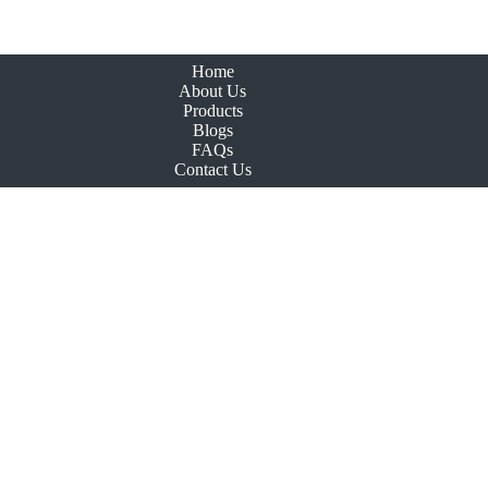
Home
About Us
Products
Blogs
FAQs
Contact Us