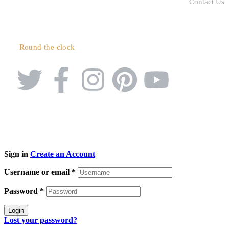
Contact Us
+91 90039 42687
Round-the-clock
Sign in
Create an Account
Username or email
*
Password
*
Login
Lost your password?