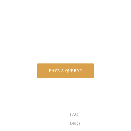
NOBLE EXPORTS – EXCELLENCE IN GRANITE
ransforming spaces wi
mium granite, tailored
every style and need.
HAVE A QUERY?
S
QUICK LINKS
FAQ
Blogs